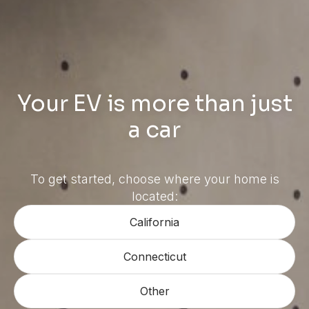
Your EV is more than just
a car
To get started, choose where your home is
located:
California
Connecticut
Other