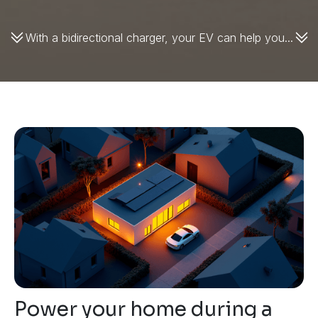
With a bidirectional charger, your EV can help you...
Power your home during a