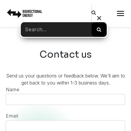
Contact us
Send us your questions or feedback below. We'll aim to
get back to you within 1-3 business days.
Name
Email