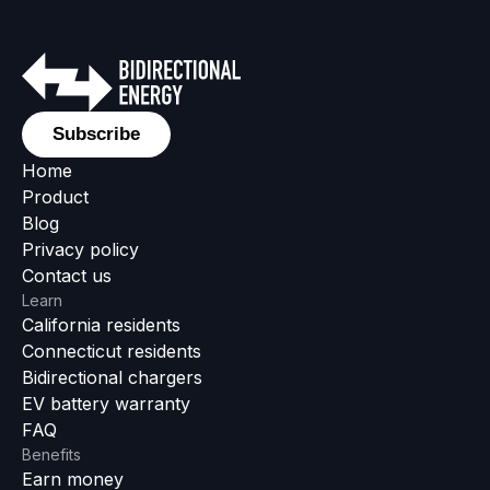
Subscribe
Home
Product
Blog
Privacy policy
Contact us
Learn
California residents
Connecticut residents
Bidirectional chargers
EV battery warranty
FAQ
Benefits
Earn money