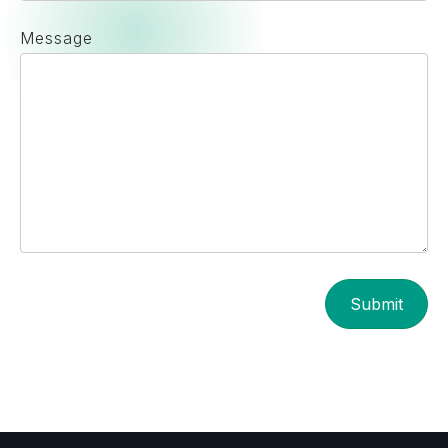
Message