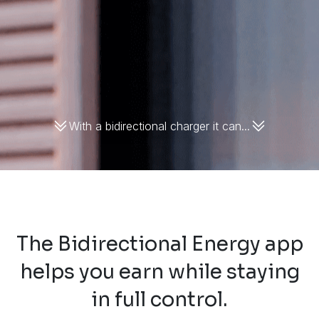
With a bidirectional charger it can...
The Bidirectional Energy app
helps you earn while staying
in full control.