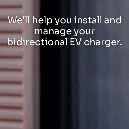
We'll help you install and
manage your
bidirectional EV charger.