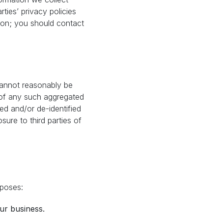
rties’ privacy policies
tion; you should contact
cannot reasonably be
e of any such aggregated
ted and/or de-identified
sure to third parties of
rposes:
ur business.