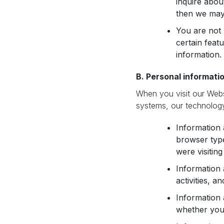
inquire abou
then we may 
You are not 
certain feat
information.
B. Personal informatio
When you visit our Web
systems, our technology
Information 
browser type
were visitin
Information
activities, a
Information 
whether you 