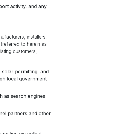
ort activity, and any
acturers, installers,
 (referred to herein as
xisting customers,
 solar permitting, and
ough local government
ch as search engines
nel partners and other
ormation we collect