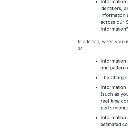
Information 
identifiers, 
information 
across our S
Information”
In addition, when you u
as:
Information 
and pattern 
The Charging
Information 
(such as you
real-time co
performance 
Information 
estimated co