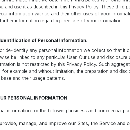
 and use it as described in this Privacy Policy. These third pa
your information with us and their other uses of your informa
 further information regarding their use of your information.
dentification of Personal Information.
 de-identify any personal information we collect so that it 
rwise be linked to any particular User. Our use and disclosur
ormation is not restricted by this Privacy Policy. Such aggrega
 for example and without limitation, the preparation and disclo
r base and their usage patterns.
UR PERSONAL INFORMATION
l information for the following business and commercial pu
provide, manage, and improve our Sites, the Service and o