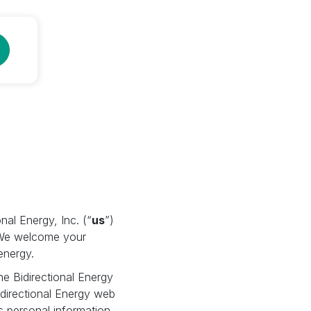
nal Energy, Inc. (“
us
”)
. We welcome your
energy.
the Bidirectional Energy
idirectional Energy web
as personal information