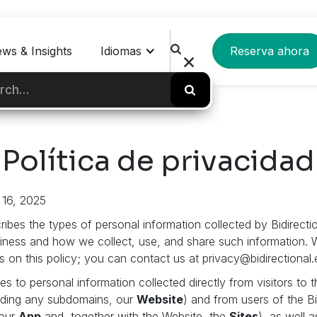
ws & Insights
Idiomas
Reserva ahora
Política de privacidad
 16, 2025
ribes the types of personal information collected by Bidirectio
siness and how we collect, use, and share such information
on this policy; you can contact us at privacy@bidirectional.
es to personal information collected directly from visitors to 
luding any subdomains, our
Website
) and from users of the B
(our
App
and, together with the Website, the
Sites
), as well 