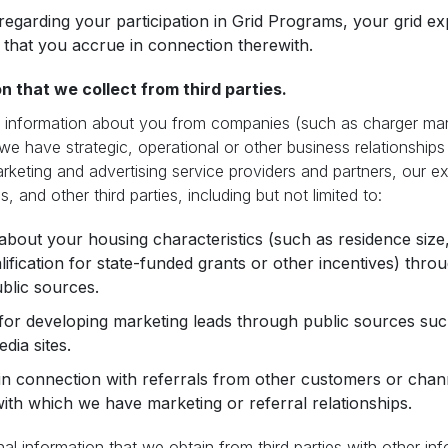
regarding your participation in Grid Programs, your grid exp
that you accrue in connection therewith.
n that we collect from third parties.
information about you from companies (such as charger manuf
 we have strategic, operational or other business relationships
arketing and advertising service providers and partners, our e
s, and other third parties, including but not limited to:
about your housing characteristics (such as residence size,
alification for state-funded grants or other incentives) thr
blic sources.
for developing marketing leads through public sources su
dia sites.
in connection with referrals from other customers or chan
ith which we have marketing or referral relationships.
 information that we obtain from third parties with other inf