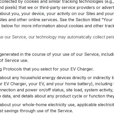
collected by cookies and similar tracking technologies (e.g
and pixels) that we or third-party service providers or adver
about you, your device, your activity on our Sites and your
ites and other online services. See the Section titled “Yo
 below for more information about cookies and other trac
se our Service, our technology may automatically collect per
generated in the course of your use of our Service, includi
of Service use.
 Protocols that you select for your EV Charger.
about any household energy devices directly or indirectly l
r EV Charger, your EV, and your home battery), including thei
nnection and power on/off status, site load, system activity
data, and details about any product cycle or function the
about your whole-home electricity use, applicable electrici
st savings through use of the Service.