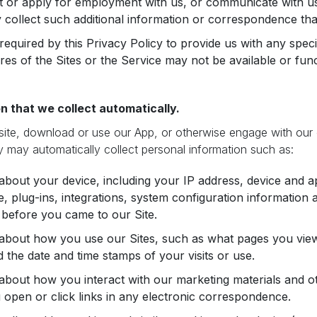
t or apply for employment with us, or communicate with us
collect such additional information or correspondence tha
required by this Privacy Policy to provide us with any speci
ures of the Sites or the Service may not be available or fun
n that we collect automatically.
site, download or use our App, or otherwise engage with our
 may automatically collect personal information such as:
about your device, including your IP address, device and ap
, plug-ins, integrations, system configuration informatio
g before you came to our Site.
 about how you use our Sites, such as what pages you vie
nd the date and time stamps of your visits or use.
about how you interact with our marketing materials and ot
open or click links in any electronic correspondence.