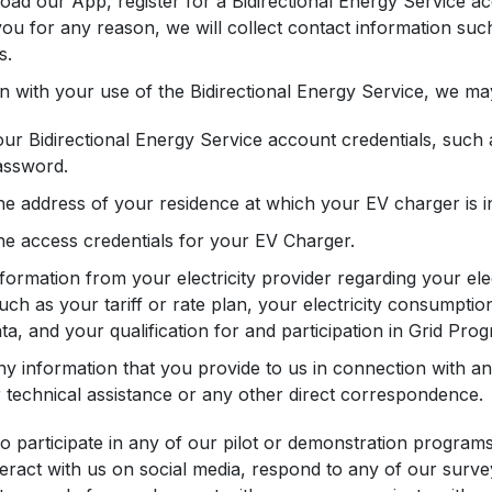
oad our App, register for a Bidirectional Energy Service ac
ou for any reason, we will collect contact information su
s.
n with your use of the Bidirectional Energy Service, we may
ur Bidirectional Energy Service account credentials, suc
assword.
e address of your residence at which your EV charger is in
e access credentials for your EV Charger.
formation from your electricity provider regarding your elec
uch as your tariff or rate plan, your electricity consumption
ta, and your qualification for and participation in Grid Pro
y information that you provide to us in connection with an
 technical assistance or any other direct correspondence.
 to participate in any of our pilot or demonstration program
nteract with us on social media, respond to any of our surve