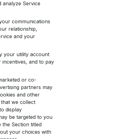
d analyze Service
o your communications
ur relationship,
ervice and your
y your utility account
r incentives, and to pay
marketed or co-
vertising partners may
cookies and other
that we collect
to display
may be targeted to you
the Section titled
out your choices with