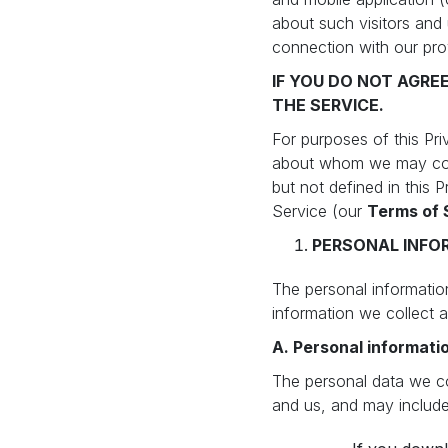
about such visitors and 
connection with our pr
IF YOU DO NOT AGRE
THE SERVICE.
For purposes of this Pri
about whom we may colle
but not defined in this 
Service (our
Terms of 
PERSONAL INFO
The personal information
information we collect a
A. Personal informatio
The personal data we col
and us, and may include