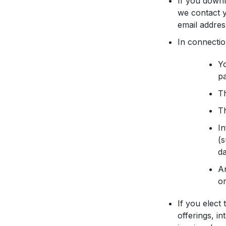
If you downl
we contact y
email addres
In connectio
Yo
p
Th
Th
In
(s
da
An
or
If you elect
offerings, i