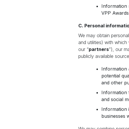
Information 
VPP Awards 
C. Personal informatio
We may obtain personal 
and utilities) with which
our “
partners
”), our m
publicly available source
Information 
potential qu
and other pu
Information 
and social me
Information 
businesses w
We may combine personal