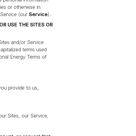
ies or otherwise in
 Service (our
Service
).
OR USE THE SITES OR
Sites and/or Service
apitalized terms used
tional Energy Terms of
you provide to us,
ur Sites, our Service,