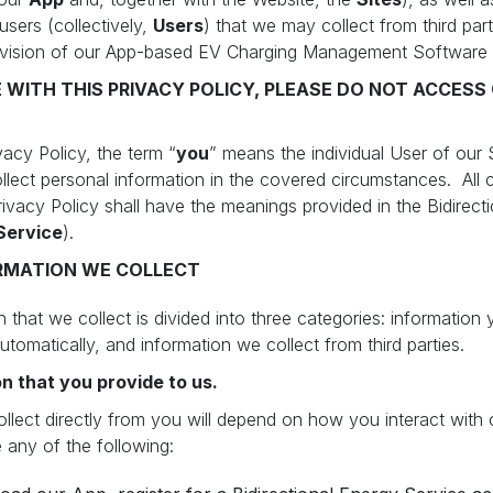
users (collectively,
Users
) that we may collect from third part
ovision of our App-based EV Charging Management Software
E WITH THIS PRIVACY POLICY, PLEASE DO NOT ACCESS 
vacy Policy, the term “
you
” means the individual User of our 
ct personal information in the covered circumstances. All c
Privacy Policy shall have the meanings provided in the Bidirec
Service
).
RMATION WE COLLECT
 that we collect is divided into three categories: information 
utomatically, and information we collect from third parties.
n that you provide to us.
lect directly from you will depend on how you interact with o
 any of the following: