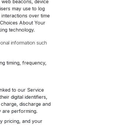
., web beacons, device
tisers may use to log
 interactions over time
ur Choices About Your
king technology.
sonal information such
ng timing, frequency,
inked to our Service
r digital identifiers,
, charge, discharge and
y are performing.
ty pricing, and your