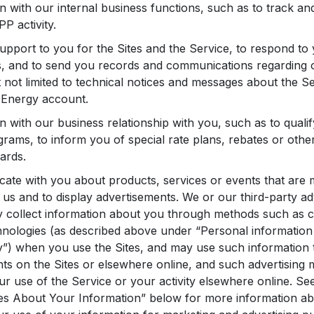
n with our internal business functions, such as to track an
P activity.
upport to you for the Sites and the Service, to respond t
, and to send you records and communications regarding o
t not limited to technical notices and messages about the S
l Energy account.
n with our business relationship with you, such as to qualif
grams, to inform you of special rate plans, rebates or othe
ards.
te with you about products, services or events that are 
us and to display advertisements. We or our third-party ad
y collect information about you through methods such as 
hnologies (as described above under “Personal information 
y”) when you use the Sites, and may use such information 
ts on the Sites or elsewhere online, and such advertising 
r use of the Service or your activity elsewhere online. See 
es About Your Information” below for more information ab