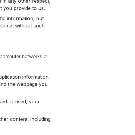
 in any other respect,
t you provide to us.
fic information, but
ctional without such
 computer networks or
plication information,
n and the webpage you
wed or used, your
her content, including