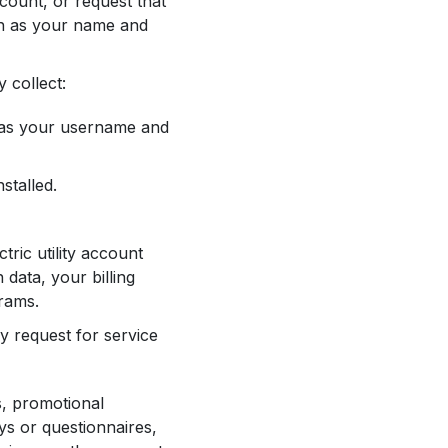
count, or request that
ch as your name and
 collect:
h as your username and
stalled.
tric utility account
 data, your billing
grams.
y request for service
s, promotional
ys or questionnaires,