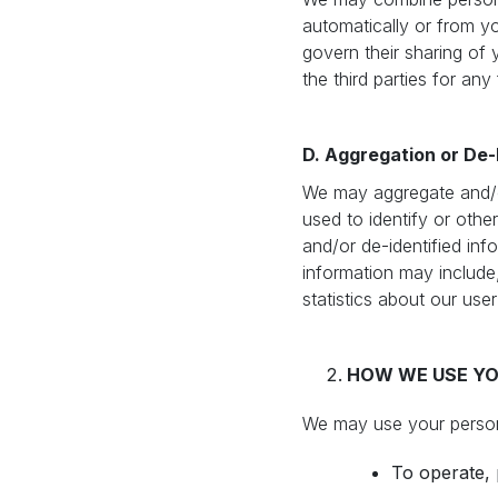
automatically or from you
govern their sharing of 
the third parties for any
D. Aggregation or De-I
We may aggregate and/or
used to identify or othe
and/or de-identified inf
information may include,
statistics about our use
HOW WE USE YO
We may use your persona
To operate, 