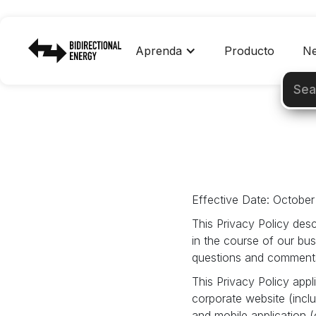
Aprenda
Producto
Ne
Effective Date: October
This Privacy Policy desc
in the course of our bu
questions and comments 
This Privacy Policy appli
corporate website (inc
and mobile application 