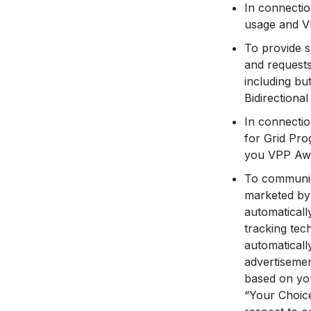
In connectio
usage and VP
To provide s
and requests
including bu
Bidirectiona
In connectio
for Grid Pro
you VPP Aw
To communica
marketed by 
automaticall
tracking tec
automaticall
advertisemen
based on you
“Your Choic