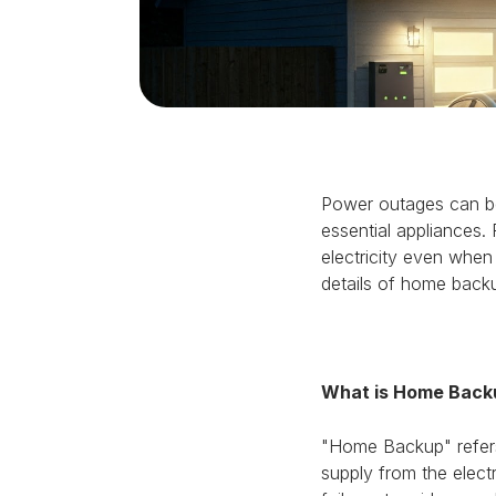
Power outages can be 
essential appliances.
electricity even when
details of home back
What is Home Back
"Home Backup" refers
supply from the elect