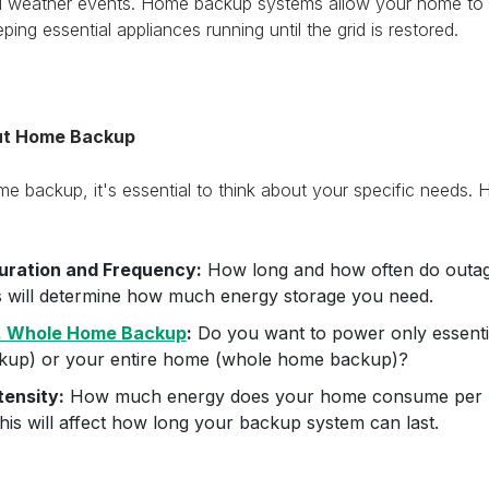
ad weather events. Home backup systems allow your home to 
ping essential appliances running until the grid is restored.
ut Home Backup
 backup, it's essential to think about your specific needs. 
uration and Frequency:
How long and how often do outag
s will determine how much energy storage you need.
s. Whole Home Backup
:
Do you want to power only essentia
up) or your entire home (whole home backup)?
tensity:
How much energy does your home consume per h
is will affect how long your backup system can last.