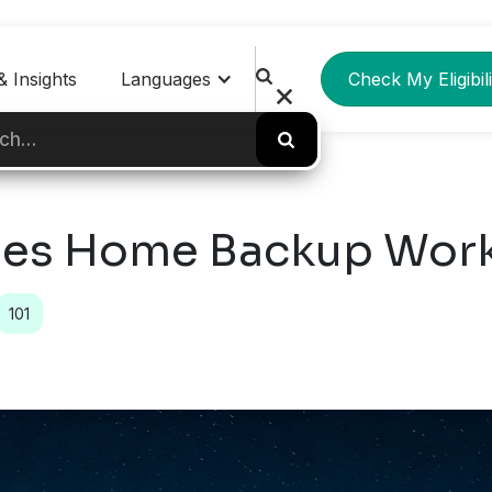
 Insights
Languages
Check My Eligibili
es Home Backup Wor
101