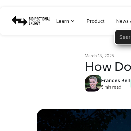
Learn
Product
News &
March 18, 2025
How Do
Frances Bell
5 min read