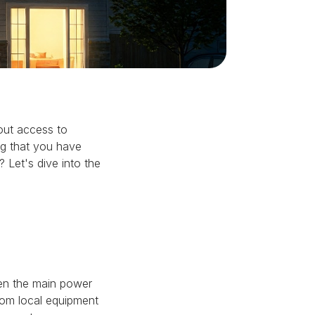
out access to
ng that you have
 Let's dive into the
hen the main power
from local equipment