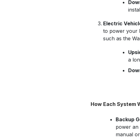
Down
insta
Electric Vehicl
to power your h
such as the Wa
Upsi
a lo
Down
How Each System 
Backup G
power an e
manual or 