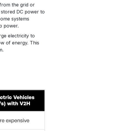
from the grid or
e stored DC power to
 Some systems
up power.
e electricity to
ow of energy. This
m.