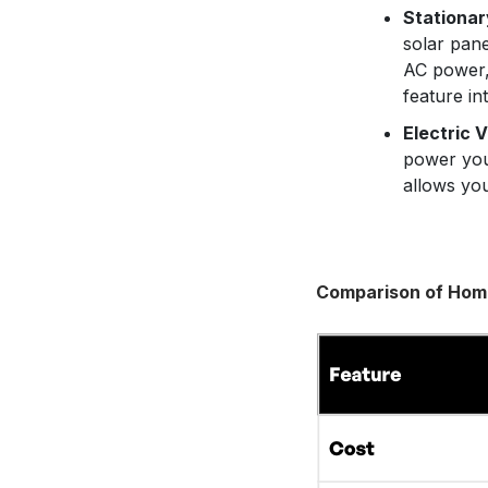
Stationar
solar pan
AC power,
feature in
Electric V
power yo
allows you
Comparison of Hom