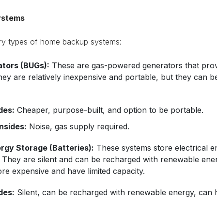
ystems
ary types of home backup systems:
tors (BUGs):
These are gas-powered generators that provid
hey are relatively inexpensive and portable, but they can b
des:
Cheaper, purpose-built, and option to be portable.
sides:
Noise, gas supply required.
rgy Storage (Batteries):
These systems store electrical e
 They are silent and can be recharged with renewable ener
re expensive and have limited capacity.
des:
Silent, can be recharged with renewable energy, can 