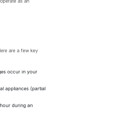
operate as an
Here are a few key
es occur in your
l appliances (partial
our during an