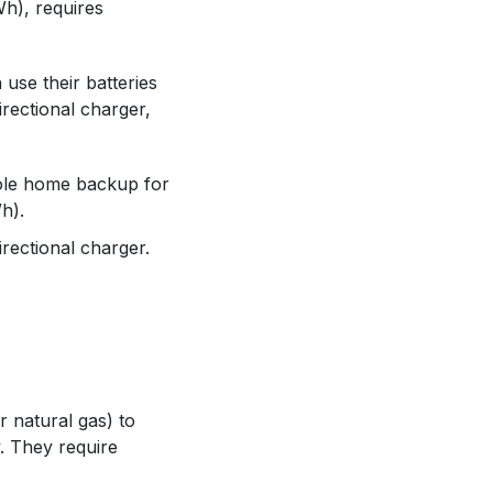
Wh), requires
 use their batteries
rectional charger,
ole home backup for
h).
irectional charger.
 natural gas) to
. They require