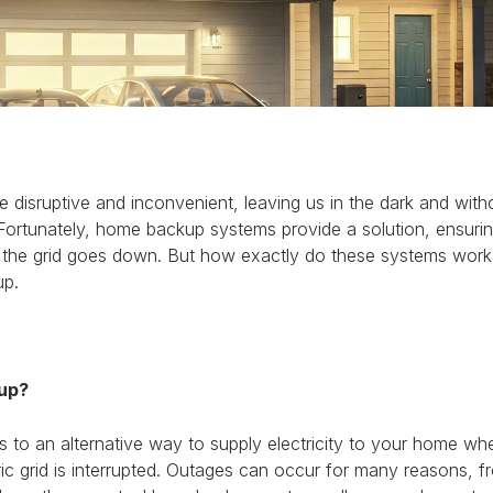
disruptive and inconvenient, leaving us in the dark and with
 Fortunately, home backup systems provide a solution, ensuri
 the grid goes down. But how exactly do these systems work?
up.
up?
 to an alternative way to supply electricity to your home w
ric grid is interrupted. Outages can occur for many reasons, 