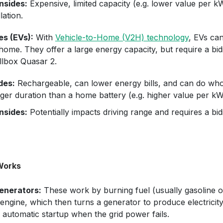
sides:
Expensive, limited capacity (e.g. lower value per k
llation.
es (EVs):
With
Vehicle-to-Home (V2H) technology
, EVs can
ome. They offer a large energy capacity, but require a bidi
llbox Quasar 2.
des:
Rechargeable, can lower energy bills, and can do wh
nger duration than a home battery (e.g. higher value per kW
sides:
Potentially impacts driving range and requires a bid
Works
enerators:
These work by burning fuel (usually gasoline or
ngine, which then turns a generator to produce electricity
automatic startup when the grid power fails.