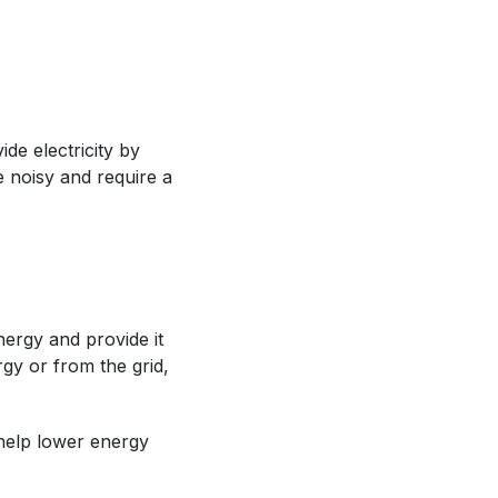
e electricity by
e noisy and require a
nergy and provide it
gy or from the grid,
help lower energy