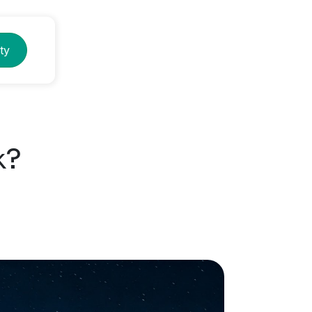
ty
k?