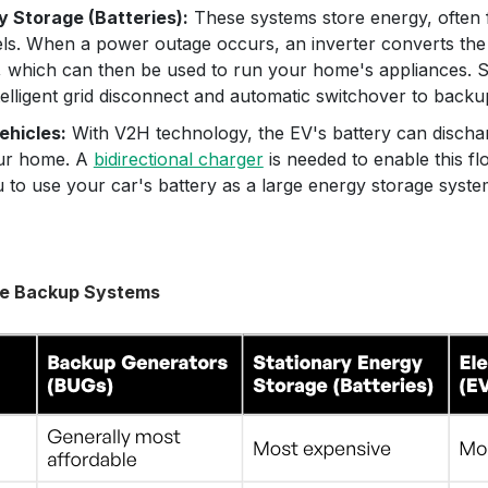
y Storage (Batteries):
These systems store energy, often 
els. When a power outage occurs, an inverter converts th
 which can then be used to run your home's appliances.
telligent grid disconnect and automatic switchover to back
ehicles:
With V2H technology, the EV's battery can discharg
ur home. A
bidirectional charger
is needed to enable this fl
 to use your car's battery as a large energy storage syste
e Backup Systems