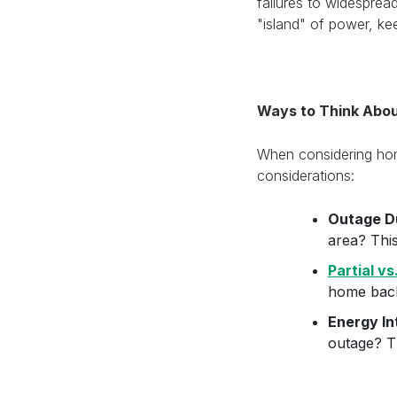
failures to widespre
"island" of power, kee
Ways to Think Abo
When considering home
considerations:
Outage D
area? Thi
Partial v
home back
Energy In
outage? Th