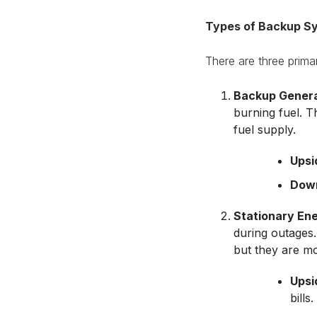
Types of Backup S
There are three prim
Backup Genera
burning fuel. T
fuel supply.
Upsi
Down
Stationary Ene
during outages.
but they are mo
Upsi
bills.