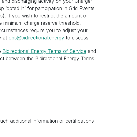
 and discharging activity on your Charger
p ‘opted in’ for participation in Grid Events
). If you wish to restrict the amount of
he minimum charge reserve threshold,
circumstances require you to adjust your
y at
ops@bidirectional.energy
to discuss.
he
Bidirectional Energy Terms of Service
and
lict between the Bidirectional Energy Terms
uch additional information or certifications