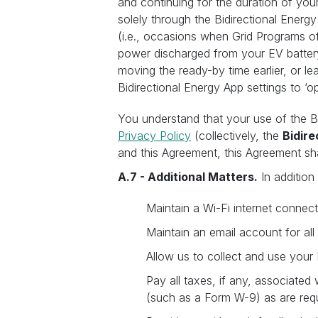
and continuing for the duration of you
solely through the Bidirectional Energy 
(i.e., occasions when Grid Programs of
power discharged from your EV battery
moving the ready-by time earlier, or l
Bidirectional Energy App settings to ‘o
You understand that your use of the B
Privacy Policy
(collectively, the
Bidir
and this Agreement, this Agreement sha
A.7 - Additional Matters.
In addition
Maintain a Wi-Fi internet connect
Maintain an email account for al
Allow us to collect and use your
Pay all taxes, if any, associated
(such as a Form W-9) as are requ