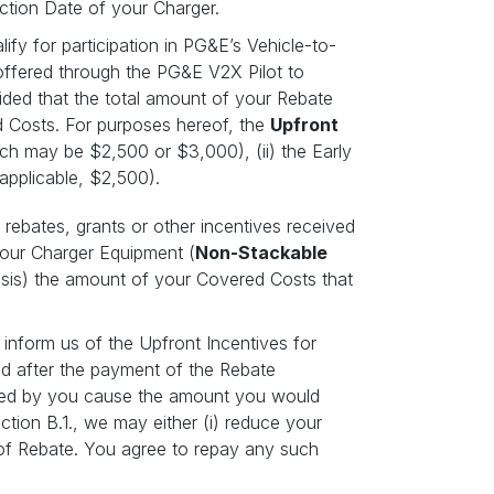
ection Date of your Charger.
fy for participation in PG&E’s Vehicle-to-
offered through the PG&E V2X Pilot to
vided that the total amount of your Rebate
 Costs. For purposes hereof, the
Upfront
ich may be $2,500 or $3,000), (ii) the Early
 applicable, $2,500).
rebates, grants or other incentives received
 your Charger Equipment (
Non-Stackable
basis) the amount of your Covered Costs that
 inform us of the Upfront Incentives for
ved after the payment of the Rebate
ived by you cause the amount you would
tion B.1., we may either (i) reduce your
 of Rebate. You agree to repay any such