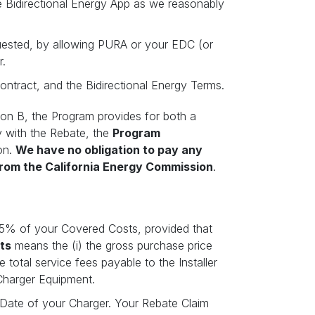
e Bidirectional Energy App as we reasonably
quested, by allowing PURA or your EDC (or
r.
ontract, and the Bidirectional Energy Terms.
ion B, the Program provides for both a
y with the Rebate, the
Program
on.
We have no obligation to pay any
from the California Energy
Commission
.
75% of your Covered Costs, provided that
ts
means the (i) the gross purchase price
 total service fees payable to the Installer
 Charger Equipment.
on Date of your Charger. Your Rebate Claim