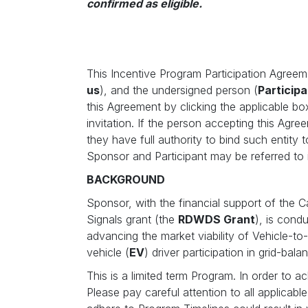
confirmed as eligible.
This Incentive Program Participation Agreem
us
), and the undersigned person (
Participa
this Agreement by clicking the applicable bo
invitation. If the person accepting this Agr
they have full authority to bind such entity 
Sponsor and Participant may be referred to i
BACKGROUND
Sponsor, with the financial support of the 
Signals grant (the
RDWDS Grant
), is cond
advancing the market viability of Vehicle-to
vehicle (
EV
) driver participation in grid-bala
This is a limited term Program. In order to a
Please pay careful attention to all applicab