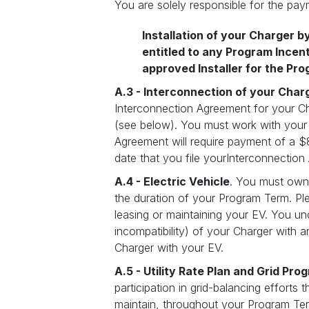
You are solely responsible for the paym
Installation of your Charger b
entitled to any Program Incen
approved Installer for the Pro
A.3 - Interconnection of your Charg
Interconnection Agreement for your Cha
(see below). You must work with your In
Agreement will require payment of a $
date that you file yourInterconnection
A.4 - Electric Vehicle
. You must own o
the duration of your Program Term. Ple
leasing or maintaining your EV. You und
incompatibility) of your Charger with 
Charger with your EV.
A.5 - Utility Rate Plan and Grid Pro
participation in grid-balancing efforts
maintain, throughout your Program Term,