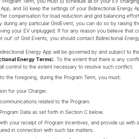
r Program Term, you must (i) schedule all of your EV charging
App, and (ii) keep the settings of your Bidirectional Energy Ap
fer compensation for load reduction and grid balancing efforts
 during any particular GridEvent, you can do so by raising t
eaving your EV unplugged. If for any reason you believe that 
pt out’ of Grid Events, you should contact Bidirectional Energ
idirectional Energy App will be governed by and subject to t
ectional Energy Terms
). To the extent that there is any conf
ll control to the extent necessary to resolve such conflict.
 to the foregoing, during the Program Term, you must:
ion for your Charger.
l communications related to the Program.
 Program Data as set forth in Section C below.
 with your receipt of Program Incentives, and provide us with s
ired in connection with such tax matters.