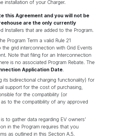
e installation of your Charger.
ate this Agreement and you will not be
reehouse are the only currently
d Installers that are added to the Program.
the Program Term a valid Rule 21
 the grid interconnection with Grid Events
nt. Note that filing for an Interconnection
there is no associated Program Rebate. The
nnection Application Date
.
ts bidirectional charging functionality) for
al support for the cost of purchasing,
sible for the compatibility (or
 as to the compatibility of any approved
is to gather data regarding EV owners’
tion in the Program requires that you
ms as outlined in this Section A.5.