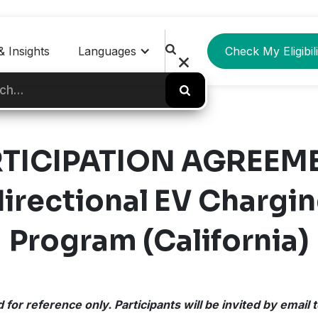
 Insights
Languages
Check My Eligibili
TICIPATION AGREEM
rectional EV Chargin
Program (California)
 for reference only. Participants will be invited by email