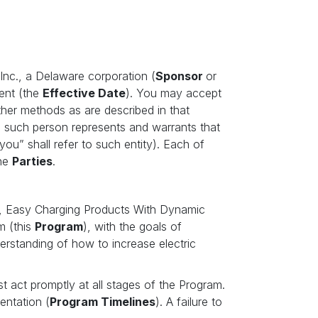
, Inc., a Delaware corporation (
Sponsor
or
ent (the
Effective Date
). You may accept
other methods as are described in that
en such person represents and warrants that
you” shall refer to such entity). Each of
the
Parties
.
, Easy Charging Products With Dynamic
m (this
Program
), with the goals of
derstanding of how to increase electric
st act promptly at all stages of the Program.
entation (
Program Timelines
). A failure to