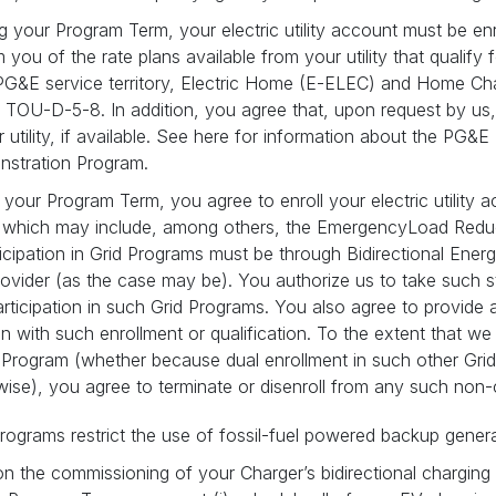
ng your Program Term, your electric utility account must be enro
rm you of the rate plans available from your utility that qualif
r PG&E service territory, Electric Home (E-ELEC) and Home Cha
D-5-8. In addition, you agree that, upon request by us, you 
utility, if available. See here for information about the PG
nstration Program.
g your Program Term, you agree to enroll your electric utility 
, which may include, among others, the EmergencyLoad Redu
ticipation in Grid Programs must be through Bidirectional En
ovider (as the case may be). You authorize us to take such st
participation in such Grid Programs. You also agree to provide 
n with such enrollment or qualification. To the extent that we 
s Program (whether because dual enrollment in such other Grid
wise), you agree to terminate or disenroll from any such non
rograms restrict the use of fossil-fuel powered backup gener
on the commissioning of your Charger’s bidirectional charging f