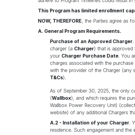
adhere to Program Timelines could result in 
This Program has limited enrollment cap
NOW, THEREFORE
, the Parties agree as fo
A. General Program Requirements.
Purchase of an Approved Charger
.
charger (a
Charger
) that is approved
your
Charger Purchase Date
. You a
charges associated with the purchase
with the provider of the Charger (any 
T&Cs
).
As of September 30, 2025, the only cu
(
Wallbox
), and which requires the pu
Wallbox Power Recovery Unit) (collect
website) of any additional Chargers th
A.2 - Installation of your Charger
. 
residence. Such engagement and the ins