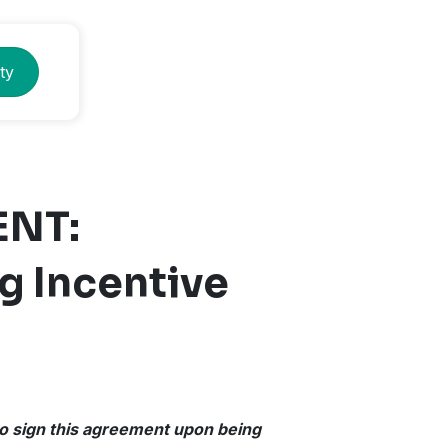
ty
ENT:
g Incentive
 to sign this agreement upon being