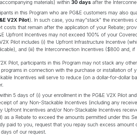
l accompanying materials) within
30 days
after the Interconn
cipants in this Program who are PG&E customers may also quali
&E V2X Pilot
). In such case, you may“stack” the incentives 
t costs that remain after the application of your Rebate; pro
&E Upfront Incentives may not exceed 100% of your Covered
2X Pilot includes (i) the Upfront Infrastructure Incentive (wh
icable), and (iii) the Interconnection Incentives ($800 and, if
 Pilot, participants in this Program may not stack any other 
ity programs in connection with the purchase or installation of
able Incentives will serve to reduce (on a dollar-for-dollar 
er.
 within 5 days of (i) your enrollment in the PG&E V2X Pilot and
 receipt of any Non-Stackable Incentives (including any recei
any Upfront Incentives and/or Non-Stackable Incentives rece
d) as a Rebate to exceed the amounts permitted under this Sec
lready paid to you, request that you repay such excess amount
days of our request.