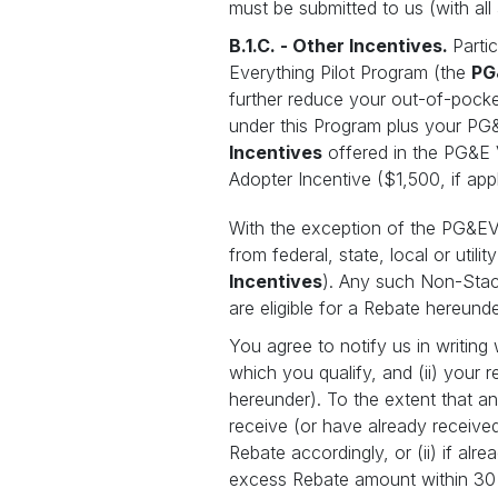
must be submitted to us (with al
B.1.C. - Other Incentives.
Parti
Everything Pilot Program (the
PG
further reduce your out-of-pocke
under this Program plus your PG
Incentives
offered in the PG&E V
Adopter Incentive ($1,500, if appl
With the exception of the PG&EV2X
from federal, state, local or util
Incentives
). Any such Non-Stack
are eligible for a Rebate hereund
You agree to notify us in writing
which you qualify, and (ii) your
hereunder). To the extent that 
receive (or have already receive
Rebate accordingly, or (ii) if a
excess Rebate amount within 30 