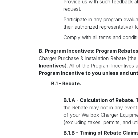
Provide us with such feedback a
request.
Participate in any program evalu
their authorized representative) t
Comply with all terms and conditi
B. Program Incentives: Program Rebate
Charger Purchase & Installation Rebate (the
Incentives
). All of the Program Incentives
Program Incentive to you unless and un
B.1 - Rebate.
B.1.A - Calculation of Rebate
. 
the Rebate may not in any event
of your Wallbox Charger Equipment
(excluding taxes, permits, and uti
B.1.B - Timing of Rebate Claim