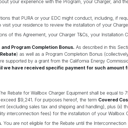
bout your experience with the Program, your Charger, and th
ations that PURA or your EDC might conduct, including, if re
o visit your residence to review the installation of your Charge
ons of this Agreement, your Charger T&Cs, your Installation C
s and Program Completion Bonus.
As described in this Sect
Rebate
) as well as a Program Completion Bonus (collectivel
 are supported by a grant from the California Energy Commissi
til we have received specific payment for such amount 
The Rebate for Wallbox Charger Equipment shall be equal to 
 exceed $9,241. For purposes hereof, the term
Covered Cos
 (excluding sales tax and shipping and handling), plus (ii) the
lity interconnection fees) for the installation of your Wallbox
s
. You are not eligible for the Rebate until the Interconnecti