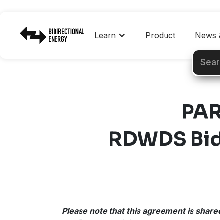
Learn
Product
News &
PAR
RDWDS Bidi
Please note that this agreement is shared