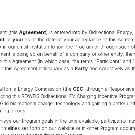
ent (this
Agreement
) is entered into by Bidirectional Energy
nt
or
you
) as of the date of your acceptance of this Agreem
x in our email invitation to join the Program or through such 
eement is doing so on behalf of a company or other entity, th
to this Agreement (in which case, the terms “Participant” and “
n this Agreement individually as a
Party
and collectively as 
California Energy Commission (the
CEC
) through a Responsive
ucting this RDWDS Bidirectional EV Charging Incentive Progra
-Grid bidirectional charger technology and gaining a better un
ncing efforts.
chieve our Program goals in the time available, participants mu
le timelines set forth on our website or in other Program docum