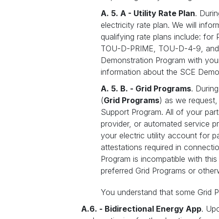
A. 5. A - Utility Rate Plan
. Duri
electricity rate plan. We will info
qualifying rate plans include: fo
TOU-D-PRIME, TOU-D-4-9, and TOU-
Demonstration Program with your 
information about the SCE Demo
A. 5. B. - Grid Programs
. Durin
(
Grid Programs
) as we request
Support Program. All of your par
provider, or automated service pr
your electric utility account for 
attestations required in connectio
Program is incompatible with thi
preferred Grid Programs or other
You understand that some Grid P
A.6. - Bidirectional Energy App
. Up