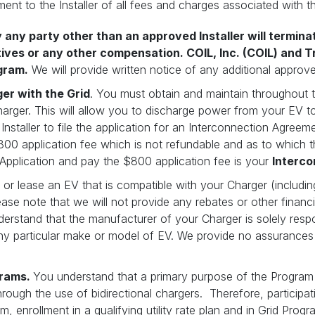
ent to the Installer of all fees and charges associated with th
y any party other than an approved Installer will termin
tives or any other compensation. COIL, Inc. (COIL) and T
gram.
We will provide written notice of any additional approve
er with the Grid
. You must obtain and maintain throughout 
rger. This will allow you to discharge power from your EV to
staller to file the application for an Interconnection Agreeme
800 application fee which is not refundable and as to which 
 Application and pay the $800 application fee is your
Interco
r lease an EV that is compatible with your Charger (including i
ase note that we will not provide any rebates or other financi
erstand that the manufacturer of your Charger is solely respon
any particular make or model of EV. We provide no assurances
grams.
You understand that a primary purpose of the Program 
 through the use of bidirectional chargers. Therefore, participa
 enrollment in a qualifying utility rate plan and in Grid Progra