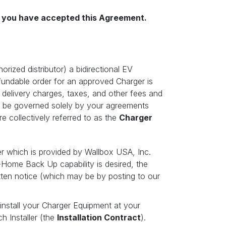
il you have accepted this Agreement.
rized distributor) a bidirectional EV
fundable order for an approved Charger is
d delivery charges, taxes, and other fees and
l be governed solely by your agreements
e collectively referred to as the
Charger
er which is provided by Wallbox USA, Inc.
-Home Back Up capability is desired, the
itten notice (which may be by posting to our
 install your Charger Equipment at your
h Installer (the
Installation Contract
).