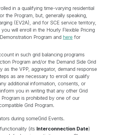
lled in a qualifying time-varying residential
y for the Program, but, generally speaking,
rging (EV2A), and for SCE service territory,
will enroll in the Hourly Flexible Pricing
&E Demonstration Program and
here
for
account in such grid balancing programs
ction Program and/or the Demand Side Grid
ergy as the VPP, aggregator, demand response
eps as are necessary to enroll or qualify
any additional information, consents, or
inform you in writing that any other Grid
 Program is prohibited by one of our
-compatible Grid Program.
ators during someGrid Events.
unctionality (its
Interconnection Date
)