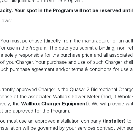
your disqualification from the Program.
acity. Your spot in the Program will not be reserved unt
llows:
 You must purchase (directly from the manufacturer or an autho
 for use in theProgram. The date you submit a binding, non-re
re solely responsible for the purchase price and all associate
 of yourCharger. Your purchase and use of such Charger shal
such purchase agreement and/or terms & conditions for use ar
rrently approved Charger is the Quasar 2 Bidirectional Charg
rchase of the associated Wallbox Power Meter (and, if Whole
ively, the
Wallbox Charger Equipment
). We will provide wr
at are approved for the Program.
You must use an approved installation company (
Installer
) to
tallation will be governed by your services contract with suc